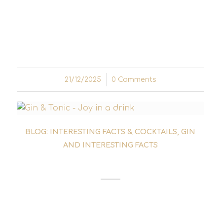
Before drinks were shaken individually,
drinking was a communal sport. Punch is the
archaic foundation of our bar culture – a
liquid reflection of 17th-century world history.
21/12/2025
/
0 Comments
BLOG: INTERESTING FACTS & COCKTAILS
,
GIN
AND INTERESTING FACTS
GIN FOR BEGINNERS
Gin for beginners can quickly become
overwhelming - so many varieties, botanicals