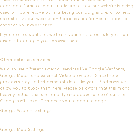
aggregate form to help us understand how our website is being
used or how effective our marketing campaigns are, or to help
us customize our website and application for you in order to
enhance your experience.
If you do not want that we track your visit to our site you can
disable tracking in your browser here:
Other external services
We also use different external services like Google Webfonts,
Google Maps, and external Video providers. Since these
providers may collect personal data like your IP address we
allow you to block them here. Please be aware that this might
heavily reduce the functionality and appearance of our site.
Changes will take effect once you reload the page.
Google Webfont Settings:
Google Map Settings: