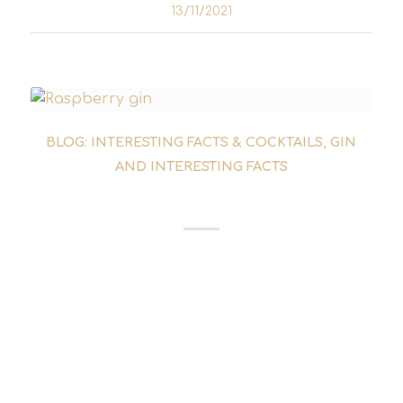
13/11/2021
BLOG: INTERESTING FACTS & COCKTAILS
,
GIN
AND INTERESTING FACTS
SUMMER GINS
Who doesn't think of summer when they think
of Italy? Hardly any other gin brings more
Italy into the bottle than Malfi con Limone.
Carlo Vergnano and his small family business
are behind the gin. They produce gin near...