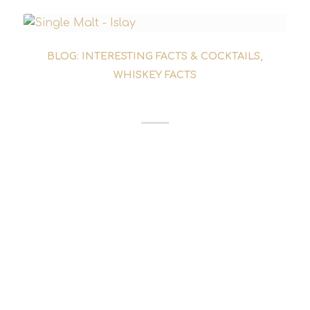
BLOG: INTERESTING FACTS & COCKTAILS
,
WHISKEY FACTS
ISLAY WHISKY DISTILLERIES
The Islay whisky distilleries at a glance: Which
distilleries produce the legendary Islay whisky
and what makes them different. We present
all nine Islay single malt whisky distilleries.
Lagavulin: Lagavulin is one of the more
heavily peated single malt whiskies on Islay.
The phenol content in the malt is around 35-
40 ppm. In addition...