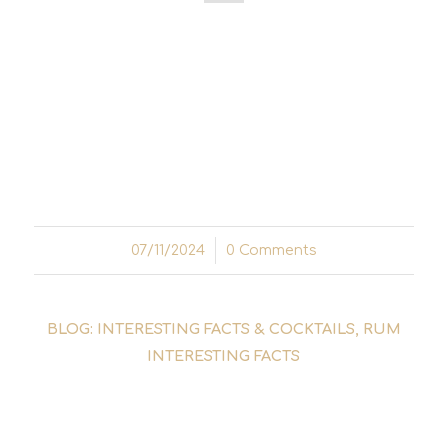
The Cuba Libre - a simple cocktail made from
rum, cola and a splash of lime - is one of the
most famous drinks in the world. But its
history is anything but simple. It goes back a
long way and is closely linked to freedom,
revolution and...
07/11/2024
/
0 Comments
BLOG: INTERESTING FACTS & COCKTAILS
,
RUM
INTERESTING FACTS
THE STORY OF DON
FACUNDO BACARDÍ MASSÓ -
THE RUM REVOLUTION