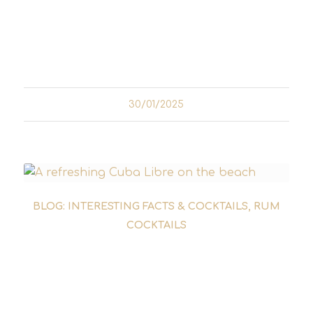
Quetzalcoatl fell in love with Mayahuel and
together they fled to earth. But their escape
did not go unnoticed...
30/01/2025
BLOG: INTERESTING FACTS & COCKTAILS
,
RUM
COCKTAILS
THE HISTORY OF THE CUBA
LIBRE - A DRINK FOR
FREEDOM AND ADVENTURE