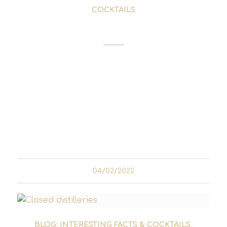
COCKTAILS
RAMOS GIN FIZZ
The Ramos Gin Fizz is a cocktail that
combines some pretty weird characteristics.
On the one hand, there are ingredients that
don't seem to go together at first glance and,
on the other, preparation instructions that
would make any bartender...
04/02/2022
BLOG: INTERESTING FACTS & COCKTAILS
,