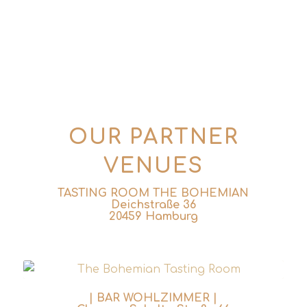
info@tins-tales.de
OUR PARTNER
VENUES
TASTING ROOM THE BOHEMIAN
Deichstraße 36
20459 Hamburg
| BAR WOHLZIMMER |