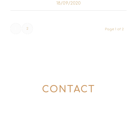
18/09/2020
1
2
Page 1 of 2
CONTACT
Here’s how to get in touch with us:
0176 57774357
(Mon – Fri | 10 – 6 pm)