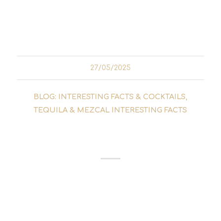
and tonics! In this guide, you'll find out what
really matters and how to find your personal
favourite gin...
27/05/2025
BLOG: INTERESTING FACTS & COCKTAILS
,
TEQUILA & MEZCAL INTERESTING FACTS
THE HISTORY OF THE
MEZCAL
The history of mezcal begins with an ancient
Aztec legend. Mayahuel, the goddess of the
agave, played a central role in the mythology
of the indigenous people of Mexico. The god