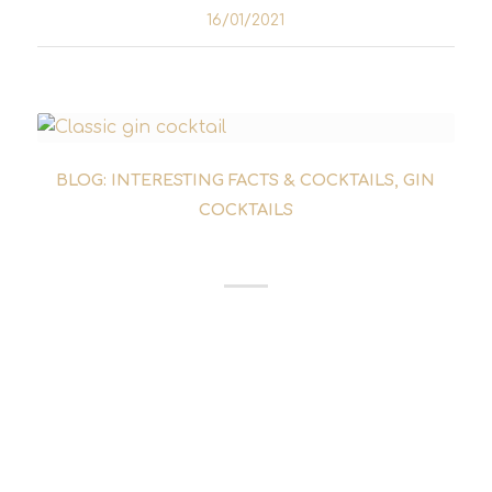
16/01/2021
BLOG: INTERESTING FACTS & COCKTAILS
,
GIN
COCKTAILS
WHITE LADY COCKTAIL
Anyone looking for classic and simple
cocktails with gin will inevitably come across
the White Lady. Basically, the White Lady
cocktail is the gin-based representative of
the sours category. Almost any spirit...