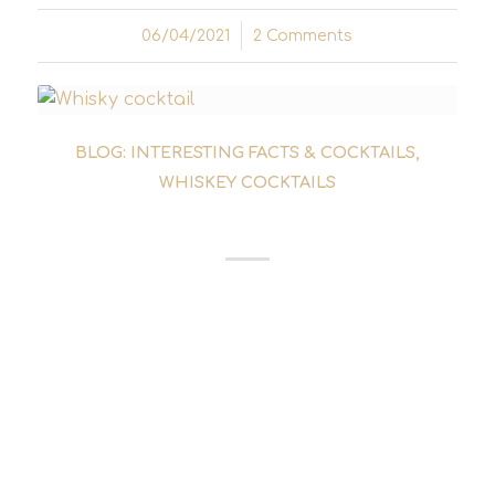
06/04/2021
/
2 Comments
BLOG: INTERESTING FACTS & COCKTAILS
,
WHISKEY COCKTAILS
RUSTY NAIL COCKTAIL
The fact that the Rusty Nail cocktail is
considered a classic today and has not long
since disappeared into the forgotten annals
of cocktail history is largely due to the fact
that the Rat Pack turned to this whisky
cocktail in the 1950s....