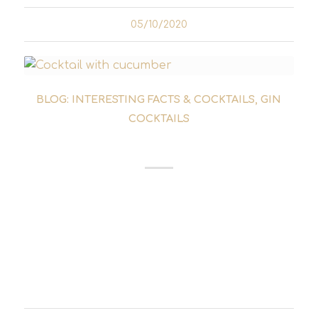
05/10/2020
BLOG: INTERESTING FACTS & COCKTAILS
,
GIN
COCKTAILS
LE GURK COCKTAIL
The Le Gurk cocktail was created by Axel
Klubescheidt in 2009. His idea was to create a
simple and easy-to-make drink - a mission he
undoubtedly succeeded in. Shortly after its
launch in the Fcuk Yoga bar in Essen,...