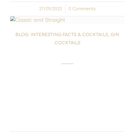
27/01/2022
/
0 Comments
BLOG: INTERESTING FACTS & COCKTAILS
,
GIN
COCKTAILS
TUXEDO COCKTAIL
The Tuxedo Cocktail can be considered a
close relative of the Martini Cocktail. It could
also be considered the brother of the
Martinez cocktail. All three cocktails have the
use of gin and vermouth in common. The
only differences...