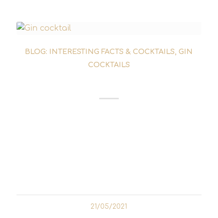
BLOG: INTERESTING FACTS & COCKTAILS
,
GIN
COCKTAILS
VESPER COCKTAIL
The Vesper cocktail is one of the
contemporary classics of gin cocktails. The
drink was invented by Ian Fleming in the
early 1950s. The writer is responsible for the
James Bond novels. It is widely believed...
21/05/2021