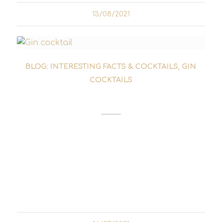
13/08/2021
BLOG: INTERESTING FACTS & COCKTAILS
,
GIN
COCKTAILS
CORPSE REVIVER NO. 2
If you've had too much to drink the night
before, you can try a Corpse Reviver the next
morning. The gin cocktail is not only
supposed to bring the dead back to life, but
also help you to somehow...