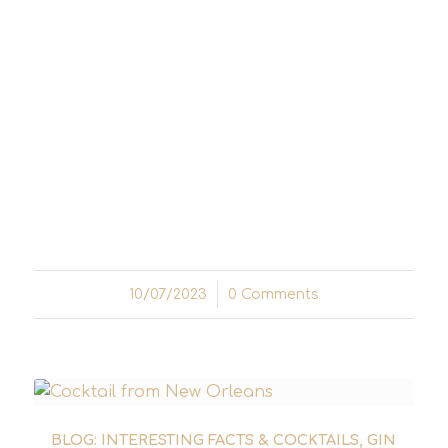
A cool drink that epitomises elegance and
tradition: The Old Cuban cocktail has
established itself as a timeless classic in the
world of cocktails. With a perfect
combination of fine ingredients and a
fascinating history, this tantalising mix of
rum, mint and sparkling wine will captivate
any discerning palate...
10/07/2023
/
0 Comments
BLOG: INTERESTING FACTS & COCKTAILS
,
GIN