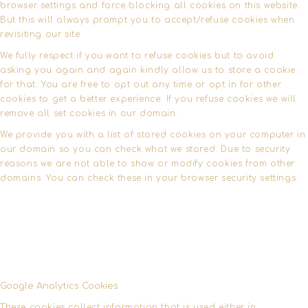
browser settings and force blocking all cookies on this website.
But this will always prompt you to accept/refuse cookies when
revisiting our site
We fully respect if you want to refuse cookies but to avoid
asking you again and again kindly allow us to store a cookie
for that. You are free to opt out any time or opt in for other
cookies to get a better experience. If you refuse cookies we will
remove all set cookies in our domain.
We provide you with a list of stored cookies on your computer in
our domain so you can check what we stored. Due to security
reasons we are not able to show or modify cookies from other
domains. You can check these in your browser security settings.
Google Analytics Cookies
These cookies collect information that is used either in