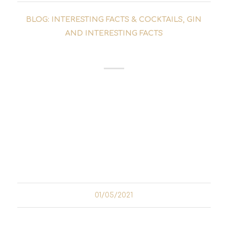
BLOG: INTERESTING FACTS & COCKTAILS
,
GIN
AND INTERESTING FACTS
OLD TOM GIN
To understand what exactly Old Tom Gin is,
you need to delve a little into the history of
gin. The English first learnt about the Dutch
spirit genever in the 17th century. At the
latest with the accession of William III of
Orange-Nassau to the throne in London...
01/05/2021