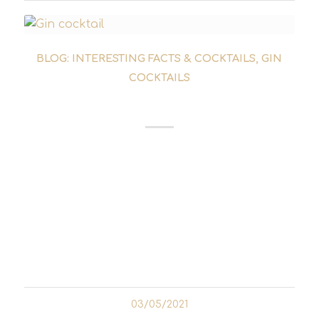
BLOG: INTERESTING FACTS & COCKTAILS
,
GIN
COCKTAILS
LAST WORD
The Last Word Cocktail had disappeared
from the collective memory of bartenders
and cocktail enthusiasts for a good 50 years.
It was rediscovered in 2004 by Murray
Stenson from Seattle. The likeable barman
was one of the pioneers...
03/05/2021