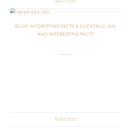
16/07/2021
BLOG: INTERESTING FACTS & COCKTAILS
,
GIN
AND INTERESTING FACTS
SCOTTISH GIN
Scottish gin has long ceased to be an insider
tip. Even though England is generally
regarded as the cradle of gin, it is clear that
neighbouring Scotland to the north also has
a rich selection of gin to offer. In Scotland...
10/06/2021