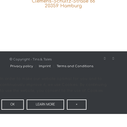
Clemens-Schultz-Straße 66
20359 Hamburg
© Copyright - Tins & Tales
Privacy policy
Imprint
Terms and Conditions
In order to make our website optimal for you and to
continuously improve it, we use Cookies. By continuing
to use the website, you consent to the use of Cookies.
OK
LEARN MORE
×
COOKIE AND PRIVACY