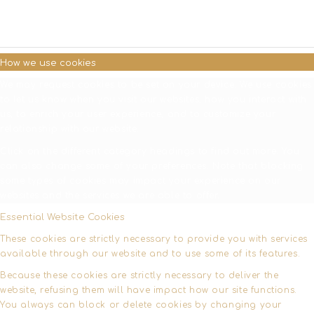
SETTINGS
How we use cookies
We may request cookies to be set on your device. We use cookies
to let us know when you visit our websites, how you interact with
us, to enrich your user experience, and to customize your
relationship with our website.
Click on the different category headings to find out more. You
can also change some of your preferences. Note that blocking
some types of cookies may impact your experience on our
websites and the services we are able to offer.
Essential Website Cookies
These cookies are strictly necessary to provide you with services
available through our website and to use some of its features.
Because these cookies are strictly necessary to deliver the
website, refusing them will have impact how our site functions.
You always can block or delete cookies by changing your