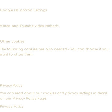
Google reCaptcha Settings:
Vimeo and Youtube video embeds:
Other cookies
The following cookies are also needed - You can choose if you
want to allow them:
Privacy Policy
You can read about our cookies and privacy settings in detail
on our Privacy Policy Page.
Privacy Policy