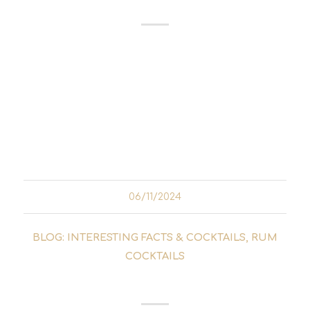
Don Facundo Bacardí Massó is a name that
has left its mark on the world of spirits. As the
founder of the Bacardí rum brand, he not
only developed a unique rum, but also
revolutionised the entire rum production
process. His life is the story of a man...
06/11/2024
BLOG: INTERESTING FACTS & COCKTAILS
,
RUM
COCKTAILS
OLD CUBAN COCKTAIL