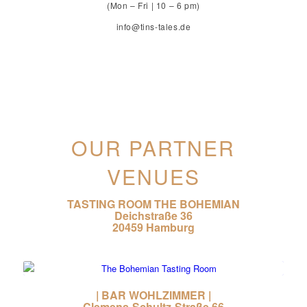
(Mon – Fri | 10 – 6 pm)
info@tins-tales.de
OUR PARTNER
VENUES
TASTING ROOM THE BOHEMIAN
Deichstraße 36
20459 Hamburg
| BAR WOHLZIMMER |
Clemens-Schultz-Straße 66