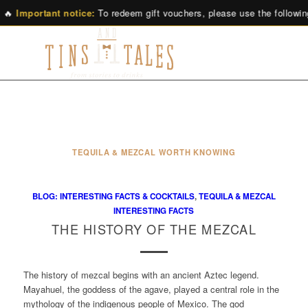
🔥
Important notice:
To redeem gift vouchers, please use the followin
TEQUILA & MEZCAL WORTH KNOWING
BLOG: INTERESTING FACTS & COCKTAILS
,
TEQUILA & MEZCAL
INTERESTING FACTS
THE HISTORY OF THE MEZCAL
The history of mezcal begins with an ancient Aztec legend.
Mayahuel, the goddess of the agave, played a central role in the
mythology of the indigenous people of Mexico. The god