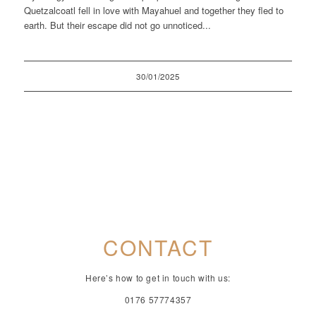
Quetzalcoatl fell in love with Mayahuel and together they fled to
earth. But their escape did not go unnoticed...
30/01/2025
CONTACT
Here’s how to get in touch with us:
0176 57774357