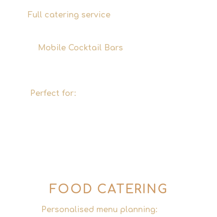
Full catering service
– from soft drinks and
wine to premium cocktails.
Mobile Cocktail Bars
– fully equipped,
versatile in terms of layout, a real eye-
catcher.
Perfect for:
Corporate events, trade fairs,
conferences, city festivals and large
private events in Hamburg and
throughout Germany.
FOOD CATERING
Personalised menu planning:
Menus