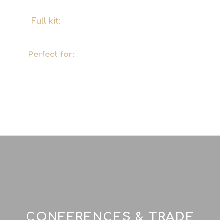
with the right ingredients.
Full kit:
Mobile cocktail bar, glasses, tools
and decorations – we'll bring it all.
Perfect for:
Private parties, birthdays, stag
and hen dos, weddings, smaller company
events and exclusive evenings in Hamburg
and the surrounding area.
CONFERENCES & TRADE