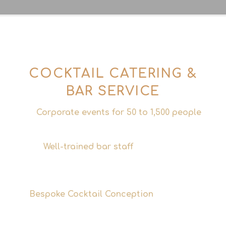
COCKTAIL CATERING &
BAR SERVICE
Corporate events for 50 to 1,500 people
Scalable, professional, reliable.
Well-trained bar staff
– experienced
bartenders and service staff who’ll make
your event a success.
Bespoke Cocktail Conception
– Drinks that
match the theme and aesthetic of your
event.