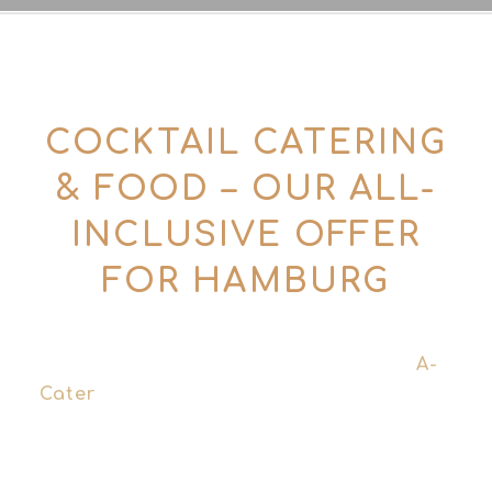
COCKTAIL CATERING
& FOOD – OUR ALL-
INCLUSIVE OFFER
FOR HAMBURG
For larger events and corporate
functions, we work with our partner
A-
Cater
together. The concept and cocktail
menu come from Tins & Tales – the
operational implementation, logistics and
food catering are handled by A-Cater.