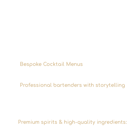
up to around 50 people, Marc and Martin
will bring the Tins & Tales bar service
directly to you. What sets us apart: we
don't just mix drinks – we tell the stories
behind them. Every cocktail menu we
develop has a common thread that suits
your event.
Bespoke Cocktail Menus
Tailored to your
event, your concept, and your guests.
Professional bartenders with storytelling
Not an anonymous service – Marc and
Martin make the bar the focal point of the
evening.
Premium spirits & high-quality ingredients:
Because a good cocktail stands and falls