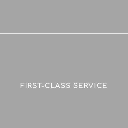
FIRST-CLASS SERVICE