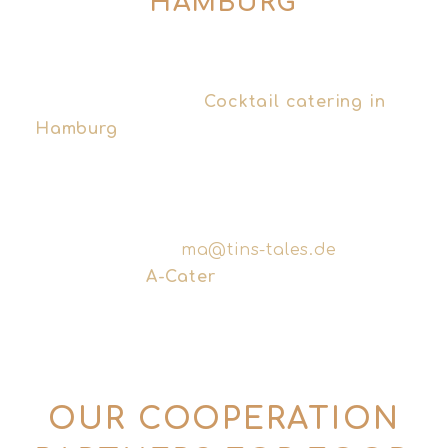
HAMBURG
ob Sie nun einen persönlichen Barservice
für Ihre private Feier suchen oder ein
professionelles
Cocktail catering in
Hamburg
whilst you’re planning your next
corporate event – together we’ll find the
right solution.
Write Tins & Tales directly for smaller
events:
ma@tins-tales.de
Or contact
A-Cater
specifically for large
corporate and trade fair catering.
OUR COOPERATION