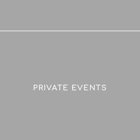
PRIVATE EVENTS