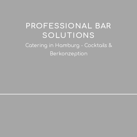
PROFESSIONAL BAR
SOLUTIONS
Catering in Hamburg - Cocktails &
Berkonzeption