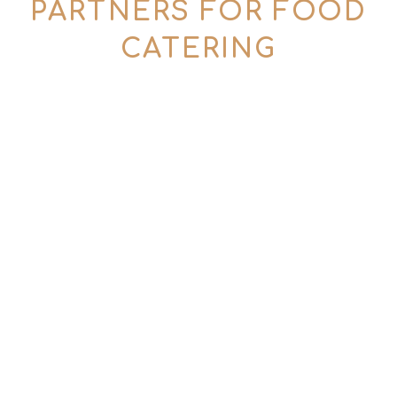
PARTNERS FOR FOOD
CATERING