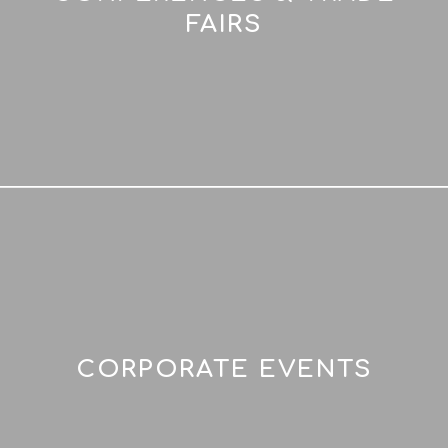
FAIRS
CORPORATE EVENTS