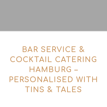
BAR SERVICE &
COCKTAIL CATERING
HAMBURG –
PERSONALISED WITH
TINS & TALES
For smaller and medium-sized events of