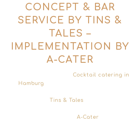
CONCEPT & BAR
SERVICE BY TINS &
TALES –
IMPLEMENTATION BY
A-CATER
Are you looking for a
Cocktail catering in
Hamburg
, that really fits your event?
Behind this offer are two sides of the
same coin:
Tins & Tales
develops the
concept, the cocktail menu and brings
the storytelling –
A-Cater
, our
professional event catering partner, will
take over the operational