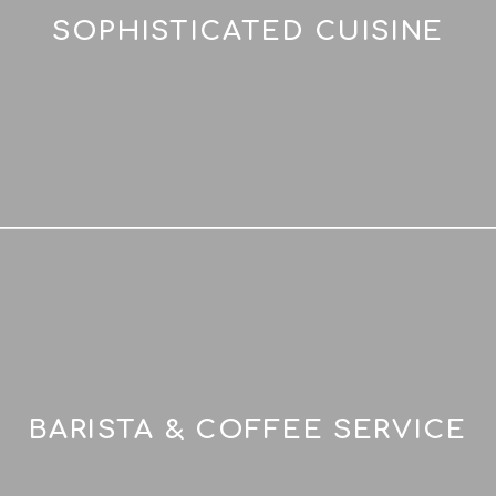
SOPHISTICATED CUISINE
BARISTA & COFFEE SERVICE