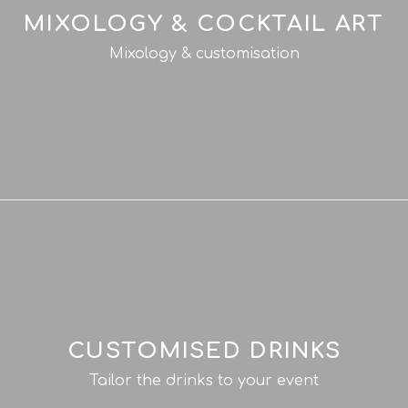
MIXOLOGY & COCKTAIL ART
Mixology & customisation
CUSTOMISED DRINKS
Tailor the drinks to your event