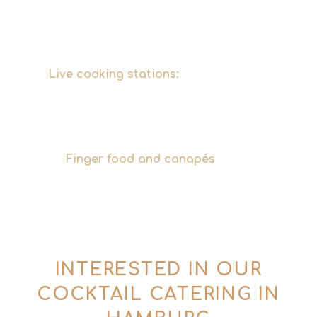
tailored perfectly to your guests – vegan,
vegetarian, gluten-free or regional, just as
you wish.
Live cooking stations:
Freshly prepared
dishes on-site with show elements – a
highlight that will elevate your event's
culinary experience to the next level.
Finger food and canapés
Creative
canapés for receptions and events –
stylishly presented, easy to enjoy, and the
perfect accompaniment to our cocktails.
INTERESTED IN OUR
COCKTAIL CATERING IN