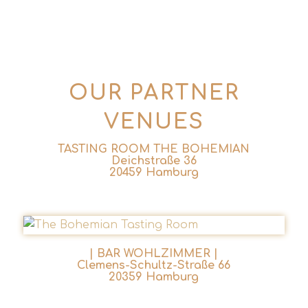
OUR PARTNER
VENUES
TASTING ROOM THE BOHEMIAN
Deichstraße 36
20459 Hamburg
| BAR WOHLZIMMER |
Clemens-Schultz-Straße 66
20359 Hamburg