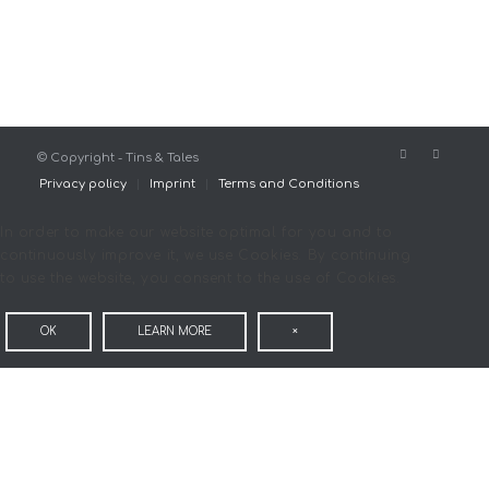
© Copyright - Tins & Tales
Privacy policy
Imprint
Terms and Conditions
In order to make our website optimal for you and to
continuously improve it, we use Cookies. By continuing
to use the website, you consent to the use of Cookies.
OK
LEARN MORE
×
COOKIE AND PRIVACY
SETTINGS