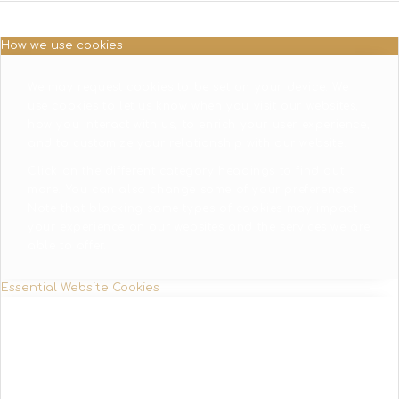
How we use cookies
We may request cookies to be set on your device. We
use cookies to let us know when you visit our websites,
how you interact with us, to enrich your user experience,
and to customize your relationship with our website.
Click on the different category headings to find out
more. You can also change some of your preferences.
Note that blocking some types of cookies may impact
your experience on our websites and the services we are
able to offer.
Essential Website Cookies