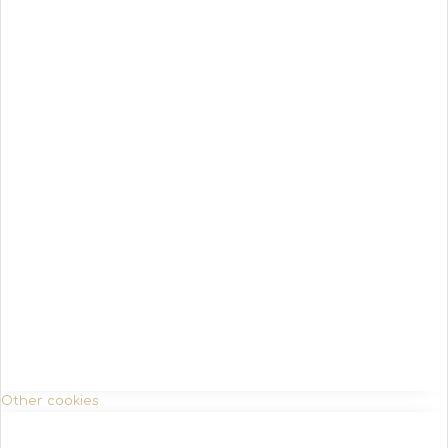
Other cookies