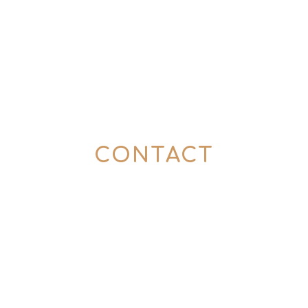
CONTACT
Here’s how to get in touch with us:
0176 57774357
(Mon – Fri | 10 – 6 pm)
info@tins-tales.de