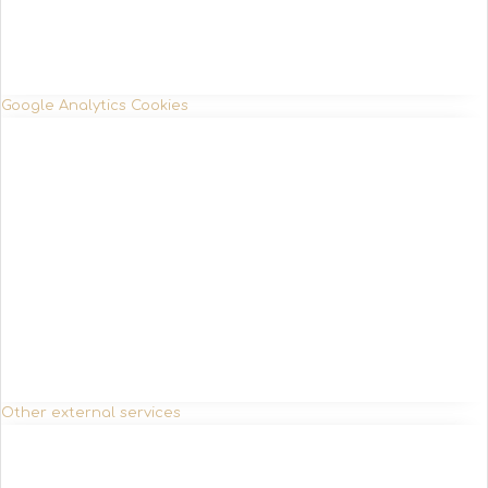
Google Analytics Cookies
Other external services