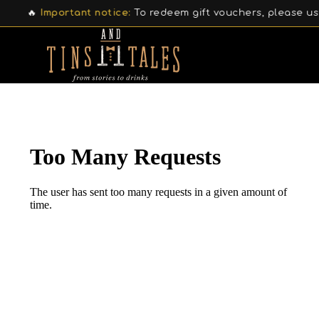
🔥
Important notice:
To redeem gift vouchers, please use 