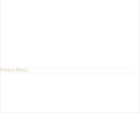
Privacy Policy
SETTINGS ACCEPT