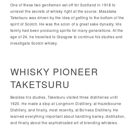
One of these two gentlemen set off for Scotland in 1918 to
unravel the secrets of whisky right at the source. Masataka
Taketsuru was driven by the idea of getting to the bottom of the
spirit of Scotch. He was the scion of a great sake dynasty. His
family had been producing spirits for many generations. At the
age of 24, he travelled to Glasgow to continue his studies and
investigate Scotch whisky.
WHISKY PIONEER
TAKETSURU
Besides his studies, Taketsuru visited three distilleries until
1920. He made a stop at Longmorn Distillery, at Hazelbourne
Distillery, and finally, most recently, at Bo'ness Distillery. He
learned everything important about handling barley, distillation,
and finally about the sophisticated art of blending whiskies.