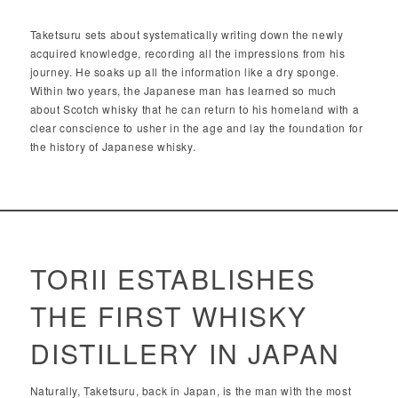
Taketsuru sets about systematically writing down the newly
acquired knowledge, recording all the impressions from his
journey. He soaks up all the information like a dry sponge.
Within two years, the Japanese man has learned so much
about Scotch whisky that he can return to his homeland with a
clear conscience to usher in the age and lay the foundation for
the history of Japanese whisky.
TORII ESTABLISHES
THE FIRST WHISKY
DISTILLERY IN JAPAN
Naturally, Taketsuru, back in Japan, is the man with the most