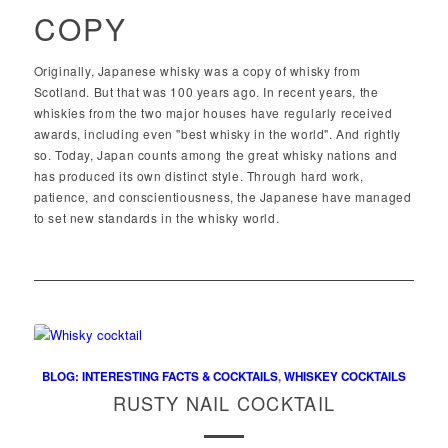
COPY
Originally, Japanese whisky was a copy of whisky from
Scotland. But that was 100 years ago. In recent years, the
whiskies from the two major houses have regularly received
awards, including even "best whisky in the world". And rightly
so. Today, Japan counts among the great whisky nations and
has produced its own distinct style. Through hard work,
patience, and conscientiousness, the Japanese have managed
to set new standards in the whisky world.
BLOG: INTERESTING FACTS & COCKTAILS
,
WHISKEY COCKTAILS
RUSTY NAIL COCKTAIL