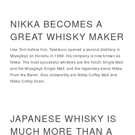
NIKKA BECOMES A
GREAT WHISKY MAKER
Like Torii before him, Taketsuru opened a second distillery in
Miyagikyo on Honshu in 1969. His company is now known as
Nikka. The most successful whiskies are the Yoichi Single Malt
and the Miyagikyo Single Malt, and the legendary blend Nikka
From the Barrel. Also noteworthy are Nikka Coffey Malt and
Nikka Coffey Grain.
JAPANESE WHISKY IS
MUCH MORE THAN A