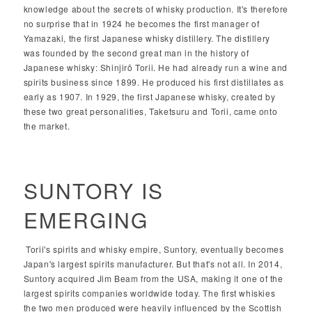
knowledge about the secrets of whisky production. It's therefore
no surprise that in 1924 he becomes the first manager of
Yamazaki, the first Japanese whisky distillery. The distillery
was founded by the second great man in the history of
Japanese whisky: Shinjirō Torii. He had already run a wine and
spirits business since 1899. He produced his first distillates as
early as 1907. In 1929, the first Japanese whisky, created by
these two great personalities, Taketsuru and Torii, came onto
the market.
SUNTORY IS
EMERGING
Torii's spirits and whisky empire, Suntory, eventually becomes
Japan's largest spirits manufacturer. But that's not all. In 2014,
Suntory acquired Jim Beam from the USA, making it one of the
largest spirits companies worldwide today. The first whiskies
the two men produced were heavily influenced by the Scottish