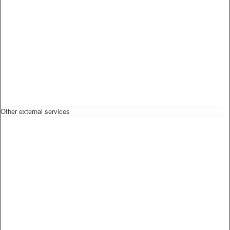
Other external services