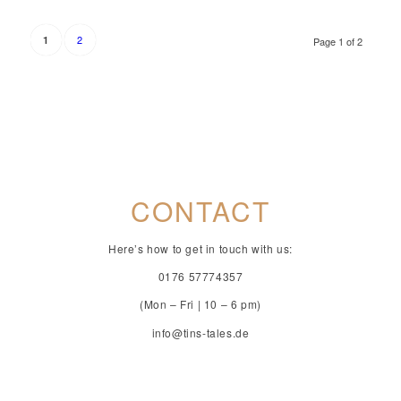
2
1
Page 1 of 2
CONTACT
Here’s how to get in touch with us:
0176 57774357
(Mon – Fri | 10 – 6 pm)
info@tins-tales.de