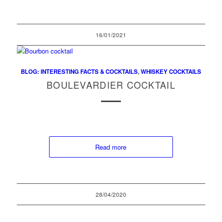
16/01/2021
BLOG: INTERESTING FACTS & COCKTAILS
,
WHISKEY COCKTAILS
BOULEVARDIER COCKTAIL
Read more
28/04/2020