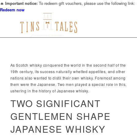
🔥
Important notice:
To redeem gift vouchers, please use the following link:
Redeem now
THE HISTORY OF JAPANESE WHISKY
As Scotch whisky conquered the world in the second half of the
19th century, its success naturally whetted appetites, and other
nations also wanted to distil their own whisky. Foremost among
them were the Japanese. Two men played a special role in this,
ushering in the history of Japanese whisky.
TWO SIGNIFICANT
GENTLEMEN SHAPE
JAPANESE WHISKY