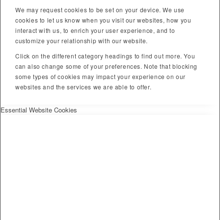
We may request cookies to be set on your device. We use
cookies to let us know when you visit our websites, how you
interact with us, to enrich your user experience, and to
customize your relationship with our website.
Click on the different category headings to find out more. You
can also change some of your preferences. Note that blocking
some types of cookies may impact your experience on our
websites and the services we are able to offer.
Essential Website Cookies