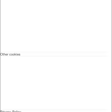
Other cookies
Privacy Policy