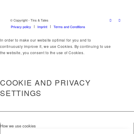
© Copyright - Tins & Tales
Privacy policy
Imprint
Terms and Conditions
In order to make our website optimal for you and to
continuously improve it, we use Cookies. By continuing to use
the website, you consent to the use of Cookies.
OK
LEARN MORE
×
COOKIE AND PRIVACY
SETTINGS
How we use cookies