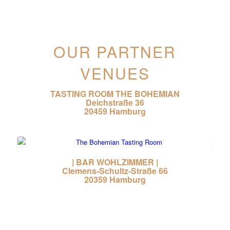
OUR PARTNER
VENUES
TASTING ROOM THE BOHEMIAN
Deichstraße 36
20459 Hamburg
| BAR WOHLZIMMER |
Clemens-Schultz-Straße 66
20359 Hamburg