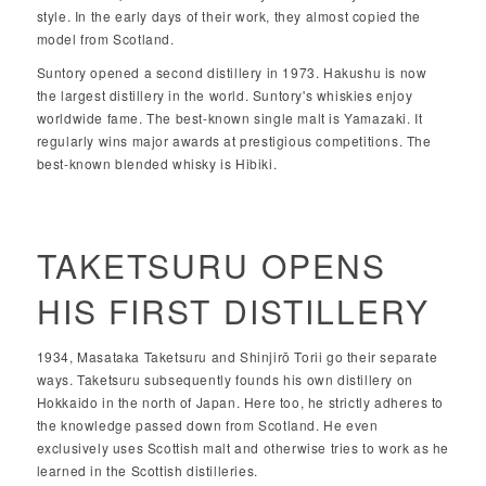
style. In the early days of their work, they almost copied the
model from Scotland.
Suntory opened a second distillery in 1973. Hakushu is now
the largest distillery in the world. Suntory's whiskies enjoy
worldwide fame. The best-known single malt is Yamazaki. It
regularly wins major awards at prestigious competitions. The
best-known blended whisky is Hibiki.
TAKETSURU OPENS
HIS FIRST DISTILLERY
1934, Masataka Taketsuru and Shinjirō Torii go their separate
ways. Taketsuru subsequently founds his own distillery on
Hokkaido in the north of Japan. Here too, he strictly adheres to
the knowledge passed down from Scotland. He even
exclusively uses Scottish malt and otherwise tries to work as he
learned in the Scottish distilleries.