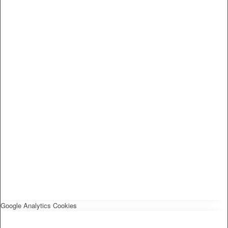
Google Analytics Cookies