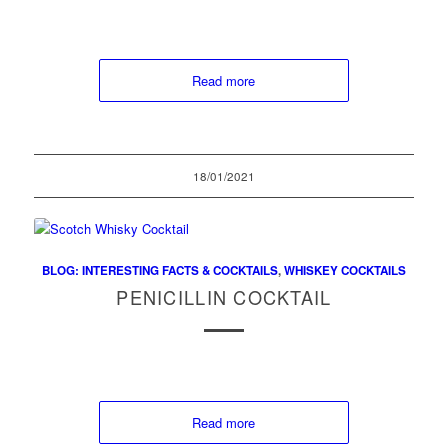
Read more
18/01/2021
BLOG: INTERESTING FACTS & COCKTAILS
,
WHISKEY COCKTAILS
PENICILLIN COCKTAIL
Read more